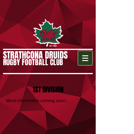
STRATHCONA DRUIDS
RUGBY FOOTBALL CLUB
1ST DIVISION
More information coming soon...