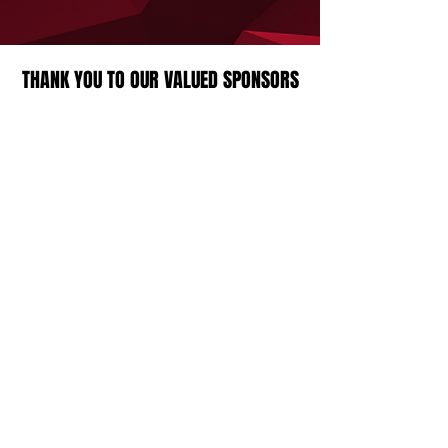
THANK YOU TO OUR VALUED SPONSORS
Strathcona Druids Rugby Football Club
23360 Township Road 524A,
Sherwood Park, AB, Canada
Contact Us