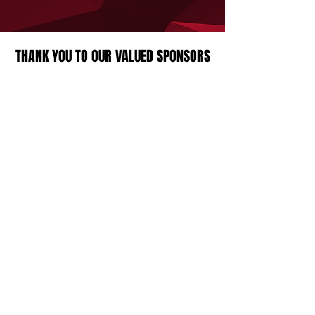
THANK YOU TO OUR VALUED SPONSORS
Strathcona Druids Rugby Football Club
23360 Township Road 524A,
Sherwood Park, AB, Canada
Contact Us