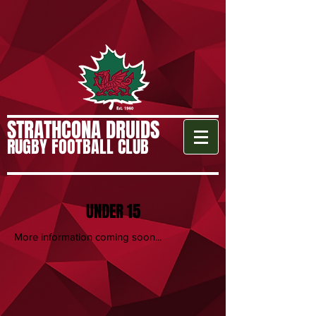
STRATHCONA DRUIDS
RUGBY FOOTBALL CLUB
UNDER 15
More information coming soon...