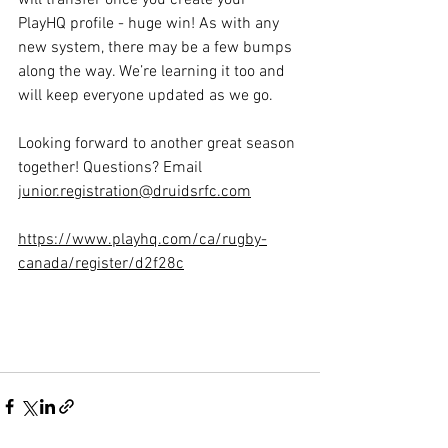
will transfer once you create your 
PlayHQ profile - huge win! As with any 
new system, there may be a few bumps 
along the way. We’re learning it too and 
will keep everyone updated as we go.
Looking forward to another great season 
together! Questions? Email 
junior.registration@druidsrfc.com
https://www.playhq.com/ca/rugby-
canada/register/d2f28c