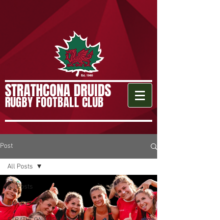
STRATHCONA DRUIDS
RUGBY FOOTBALL CLUB
Post
All Posts
All Posts
RUGBY