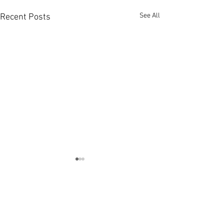
See All
Recent Posts
Comments
U16 & U18 Try Rugb