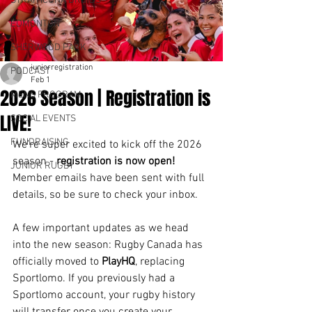
STRATHCONA DRUIDS
EDMONTON
SHERWOOD PARK
juniorregistration
PODCAST
Feb 1
2026 Season | Registration is
MENS PROGRAM
LIVE!
SOCIAL EVENTS
FUNDRAISING
We’re super excited to kick off the 2026 
season - 
registration is now open!
JUNIOR RUGBY
Member emails have been sent with full 
details, so be sure to check your inbox.
A few important updates as we head 
into the new season: Rugby Canada has 
officially moved to 
PlayHQ
, replacing 
Sportlomo. If you previously had a 
Sportlomo account, your rugby history 