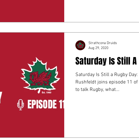
Strathcona Druids
Aug 29, 2020
Saturday Is Still 
Saturday Is Still a Rugby Day:
Rushfeldt joins episode 11 of Saturday is still a Rugby day
to talk Rugby, what...