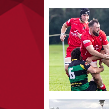
PODCAST
MENS PR