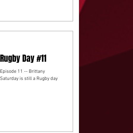
A Rugby Day #11
 Episode 11 -- Brittany