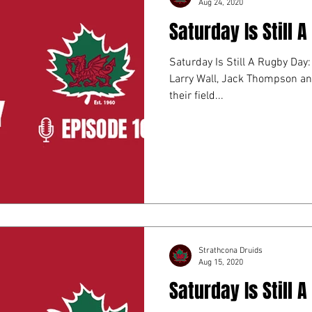
Aug 24, 2020
Saturday Is Still 
Saturday Is Still A Rugby Day: Episod
Larry Wall, Jack Thompson an
their field...
Strathcona Druids
Aug 15, 2020
Saturday Is Still 