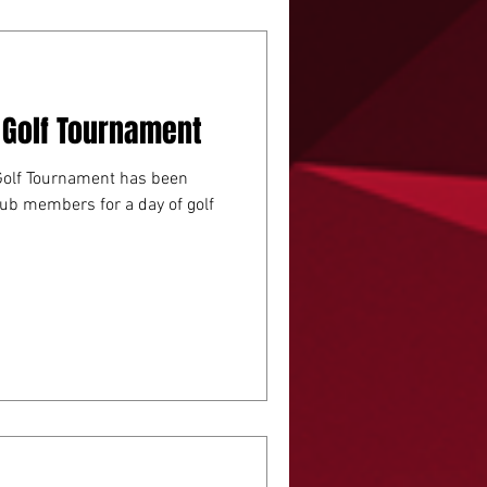
 Golf Tournament
Golf Tournament has been
lub members for a day of golf