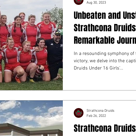
Aug 30, 2023
Unbeaten and Uns
Strathcona Druids 
Remarkable Jour
In a resounding symphony of 
victory, we delve into the capt
Druids Under 16 Girls'...
Strathcona Druids
Feb 26, 2022
Strathcona Druids