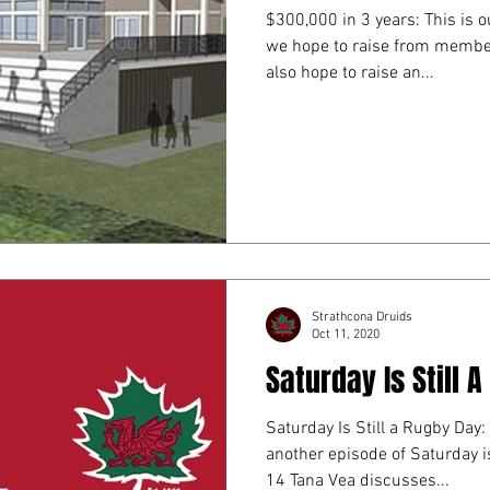
$300,000 in 3 years: This is
we hope to raise from member
also hope to raise an...
Strathcona Druids
Oct 11, 2020
Saturday Is Still 
Saturday Is Still a Rugby Day:
another episode of Saturday is Still
14 Tana Vea discusses...