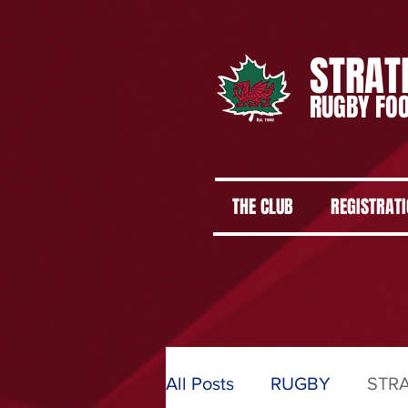
STRAT
RUGBY FOO
THE CLUB
REGISTRAT
All Posts
RUGBY
STR