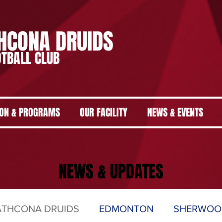
HCONA DRUIDS
TBALL CLUB
ION & PROGRAMS
OUR FACILITY
NEWS & EVENTS
NEWS & UPDATES
ATHCONA DRUIDS
EDMONTON
SHERWOO