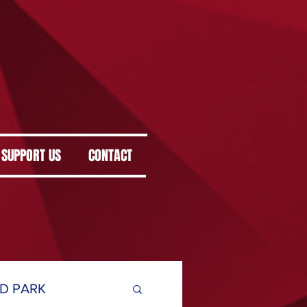
SUPPORT US
CONTACT
D PARK