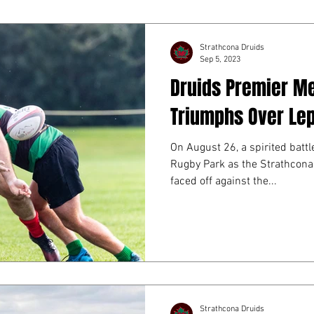
OGRAM
SOCIAL EVENTS
FUNDRAISING
Strathcona Druids
Sep 5, 2023
Druids Premier M
Triumphs Over Le
On August 26, a spirited batt
Rugby Park as the Strathcon
faced off against the...
Strathcona Druids