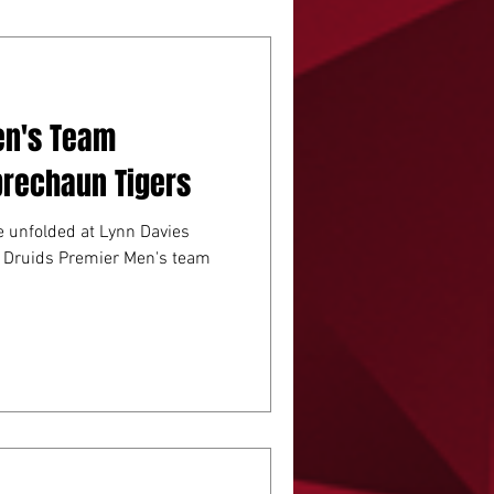
JUNIOR RUGBY
en's Team
prechaun Tigers
le unfolded at Lynn Davies
a Druids Premier Men's team