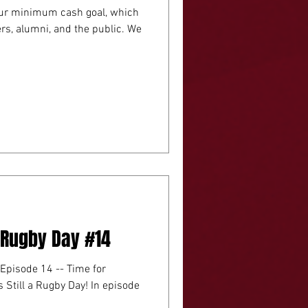
 our minimum cash goal, which
s, alumni, and the public. We
A Rugby Day #14
 Episode 14 -- Time for
 a Rugby Day! In episode