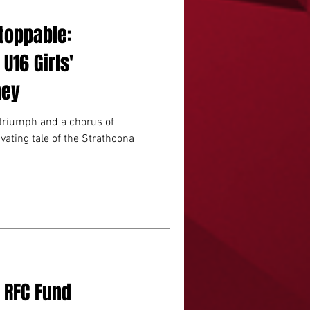
toppable:
U16 Girls'
ney
triumph and a chorus of
ivating tale of the Strathcona
 RFC Fund