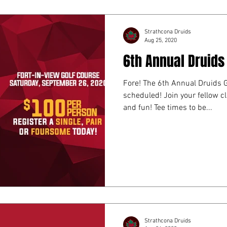
Strathcona Druids
Aug 25, 2020
6th Annual Druids
Fore! The 6th Annual Druids 
scheduled! Join your fellow c
and fun! Tee times to be...
Strathcona Druids