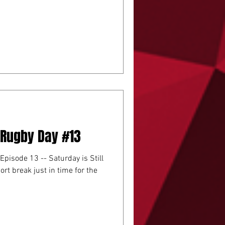
A Rugby Day #13
 Episode 13 -- Saturday is Still
ort break just in time for the