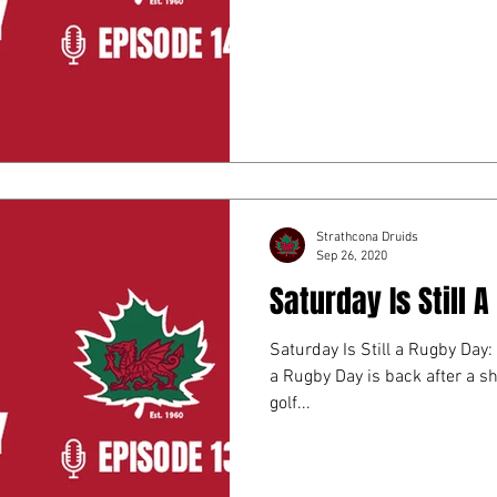
Strathcona Druids
Sep 26, 2020
Saturday Is Still 
Saturday Is Still a Rugby Day:
a Rugby Day is back after a sh
golf...