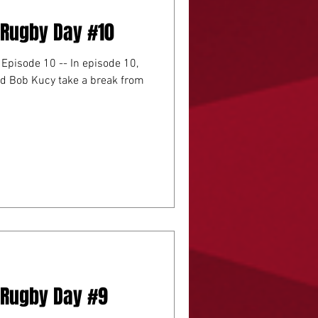
A Rugby Day #10
e 10 -- In episode 10,
d Bob Kucy take a break from
A Rugby Day #9