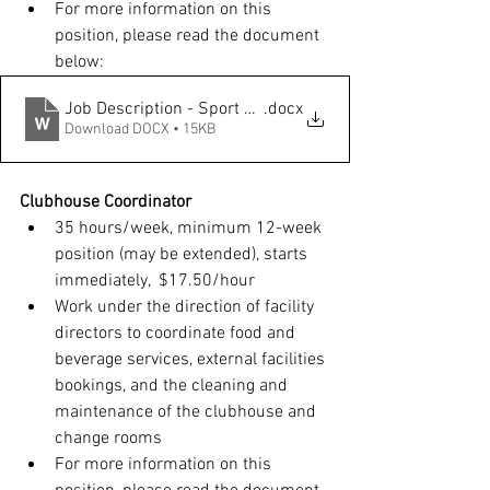
For more information on this 
position, please read the document 
below: 
Job Description - Sport Program Coordinator
.docx
Download DOCX • 15KB
Clubhouse Coordinator
35 hours/week, minimum 12-week 
position (may be extended), starts 
immediately,  $17.50/hour
Work under the direction of facility 
directors to coordinate food and 
beverage services, external facilities 
bookings, and the cleaning and 
maintenance of the clubhouse and 
change rooms
For more information on this 