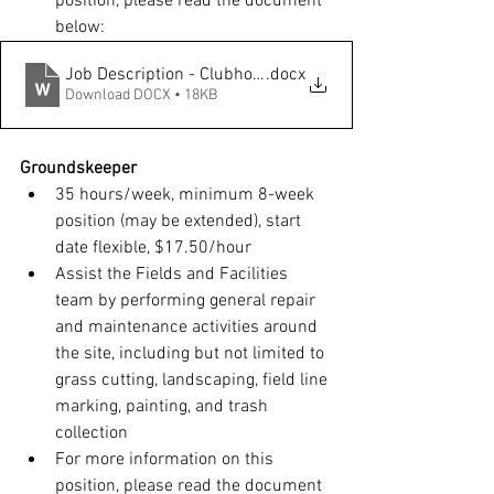
position, please read the document 
below:
Job Description - Clubhouse Operations - Food Attendan
.docx
Download DOCX • 18KB
Groundskeeper
35 hours/week, minimum 8-week 
position (may be extended), start 
date flexible, $17.50/hour
Assist the Fields and Facilities 
team by performing general repair 
and maintenance activities around 
the site, including but not limited to 
grass cutting, landscaping, field line 
marking, painting, and trash 
collection
For more information on this 
position, please read the document 