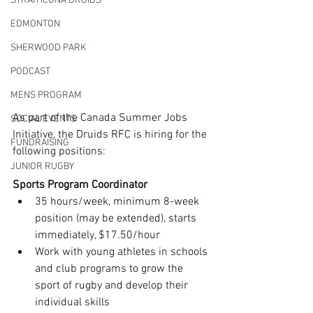
STRATHCONA DRUIDS
EDMONTON
SHERWOOD PARK
PODCAST
MENS PROGRAM
As part of the Canada Summer Jobs 
SOCIAL EVENTS
Initiative, the Druids RFC is hiring for the 
FUNDRAISING
following positions:
JUNIOR RUGBY
Sports Program Coordinator
35 hours/week, minimum 8-week 
position (may be extended), starts 
immediately, $17.50/hour
Work with young athletes in schools 
and club programs to grow the 
sport of rugby and develop their 
individual skills