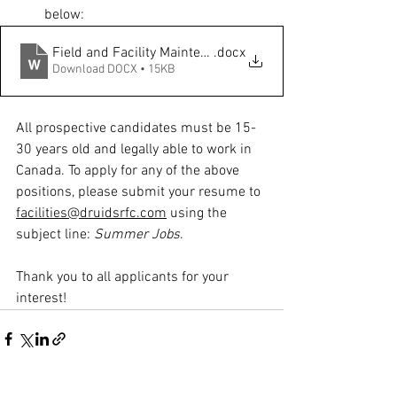
below: 
Field and Facility Maintenance Worker
.docx
Download DOCX • 15KB
All prospective candidates must be 15-
30 years old and legally able to work in 
Canada. To apply for any of the above 
positions, please submit your resume to 
facilities@druidsrfc.com
 using the 
subject line: 
Summer Jobs
. 
Thank you to all applicants for your 
interest!