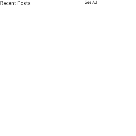
See All
Recent Posts
Comments
U16 & U18 Try Rugb